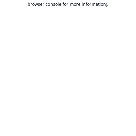
browser console for more information).