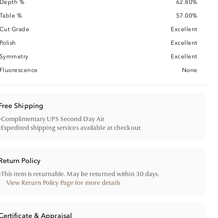
Depth %
62.80%
Table %
57.00%
Cut Grade
Excellent
Polish
Excellent
Symmetry
Excellent
Fluorescence
None
Free Shipping
•
Complimentary UPS Second Day Air
•
Expedited shipping services available at checkout
Return Policy
•
This item is returnable. May be returned within 30 days.
View Return Policy Page for more details
Certificate & Appraisal