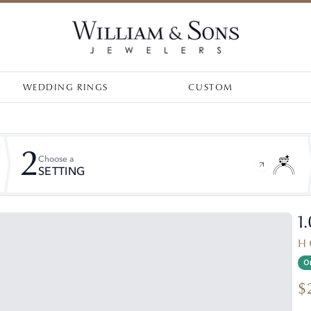
WEDDING RINGS
CUSTOM
2
Choose a
SETTING
1
H 
On
$