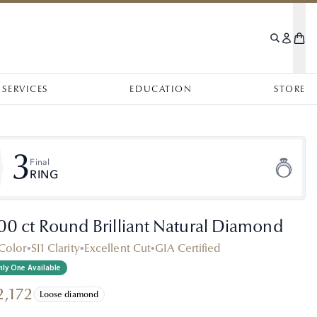
SERVICES
EDUCATION
STORE
3
Final
RING
.00 ct Round Brilliant Natural Diamond
Color
•
SI1 Clarity
•
Excellent Cut
•
GIA Certified
ly One Available
2,172
Loose diamond