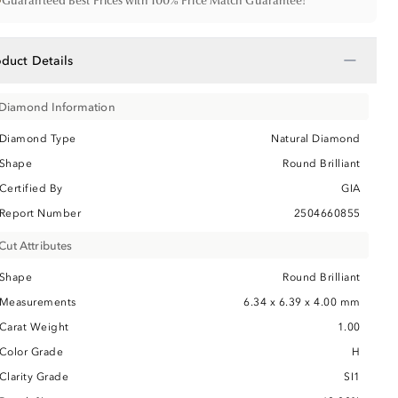
•
Guaranteed Best Prices with 100% Price Match Guarantee!
−
oduct Details
Diamond Information
Diamond Type
Natural Diamond
Shape
Round Brilliant
Certified By
GIA
Report Number
2504660855
Cut Attributes
Shape
Round Brilliant
Measurements
6.34 x 6.39 x 4.00 mm
Carat Weight
1.00
Color Grade
H
Clarity Grade
SI1