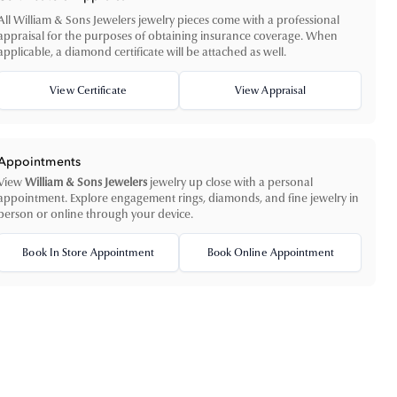
All William & Sons Jewelers jewelry pieces come with a professional
appraisal for the purposes of obtaining insurance coverage. When
applicable, a diamond certificate will be attached as well.
View Certificate
View Appraisal
Appointments
View
William & Sons Jewelers
jewelry up close with a personal
appointment. Explore engagement rings, diamonds, and fine jewelry in
person or online through your device.
Book In Store Appointment
Book Online Appointment