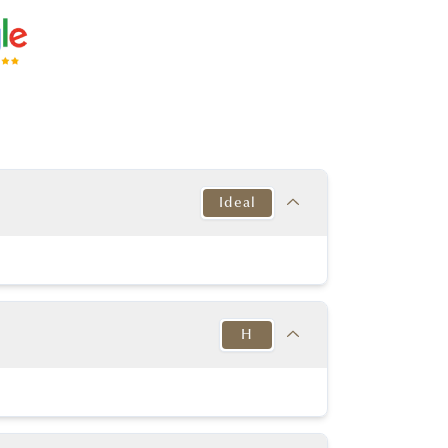
Ideal
Target
This Diamond
Excellent
Excellent
H
y Good or better
Excellent
y Good or better
Excellent
Target
This Diamond
in to Very Thick
K-D
MED-STK
H