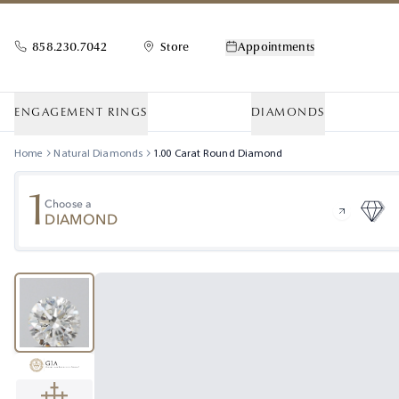
858.230.7042
Store
Appointments
ENGAGEMENT RINGS
DIAMONDS
Home
Natural Diamonds
1.00
Carat
Round
Diamond
1
Choose a
DIAMOND