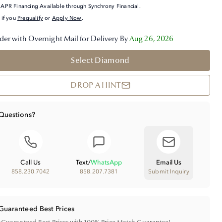
APR Financing Available through Synchrony Financial.
 if you
Prequalify
or
Apply Now
.
der with Overnight Mail for Delivery By
Aug 26, 2026
Select Diamond
DROP A HINT
Questions?
Call Us
Text
/
WhatsApp
Email Us
858.230.7042
858.207.7381
Submit Inquiry
Guaranteed Best Prices