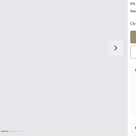
0% 
See
Or