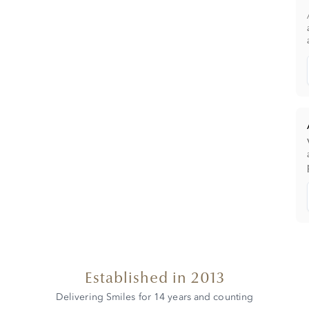
Established in 2013
Delivering Smiles for 14 years and counting