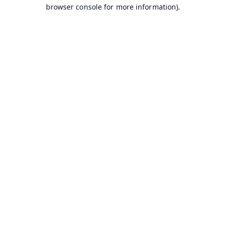
browser console for more information).