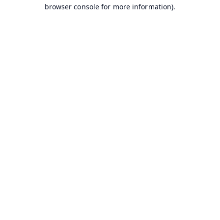
browser console for more information).