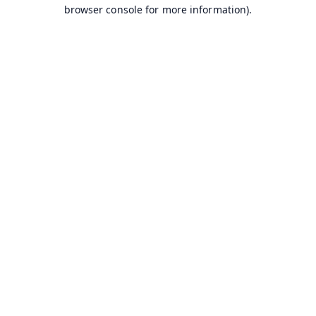
browser console for more information).