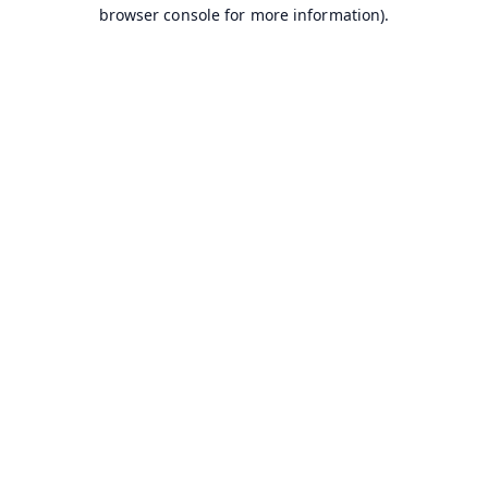
browser console for more information).