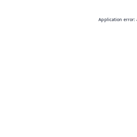
Application error: