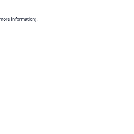
 more information).