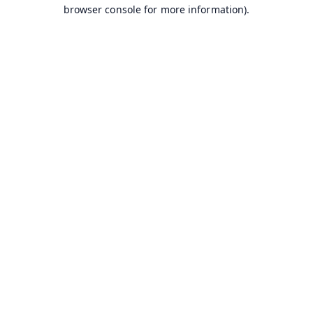
browser console for more information).