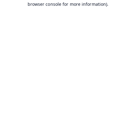
browser console for more information).