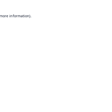
 more information).