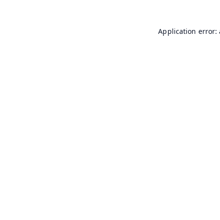
Application error: