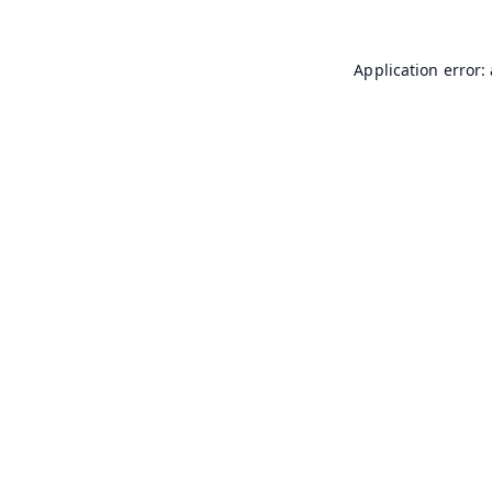
Application error: