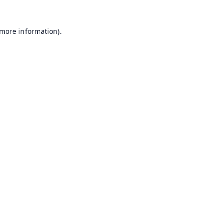
 more information).