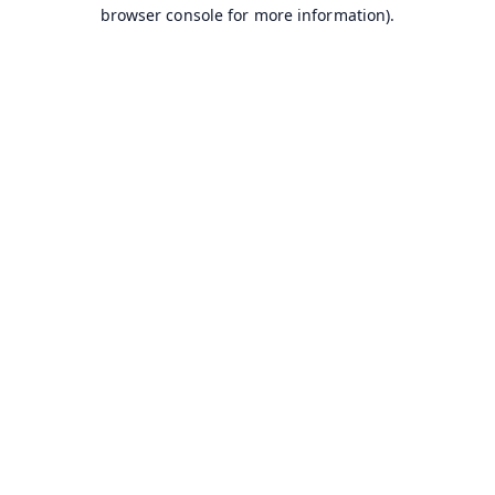
browser console for more information).