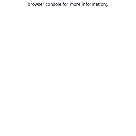
browser console for more information).