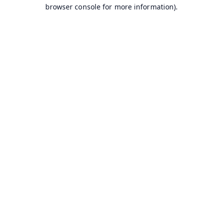
browser console for more information).