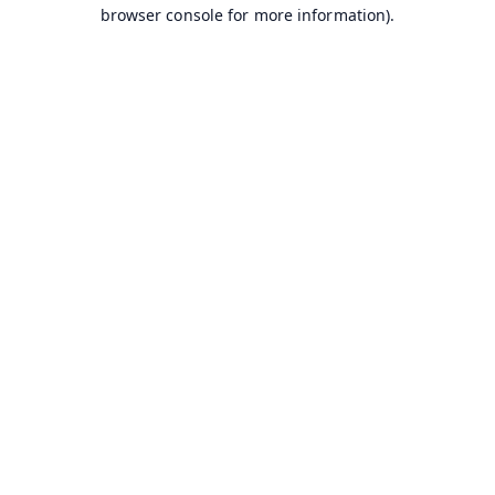
browser console for more information).