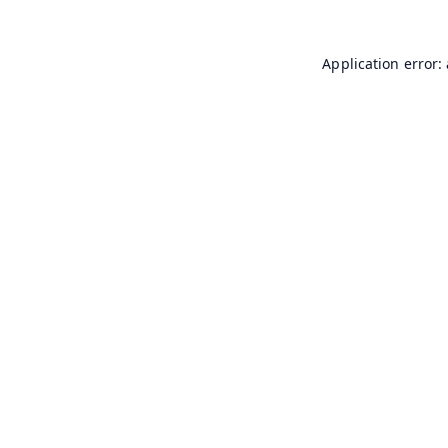
Application error: