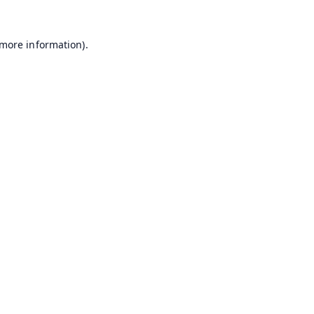
 more information).