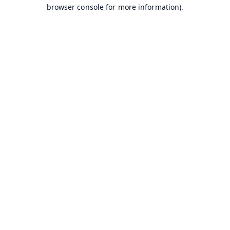
browser console for more information).