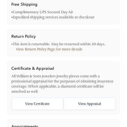
Free Shipping
•
Complimentary UPS Second Day Air
•
Expedited shipping services available at checkout
Return Policy
•
This item is returnable. May be returned within 30 days.
View Return Policy Page for more details
Certificate & Appraisal
All William & Sons Jewelers jewelry pieces come with a
professional appraisal for the purposes of obtaining insurance
coverage. When applicable, a diamond certificate will be
attached as well.
View Certificate
View Appraisal
Appointments