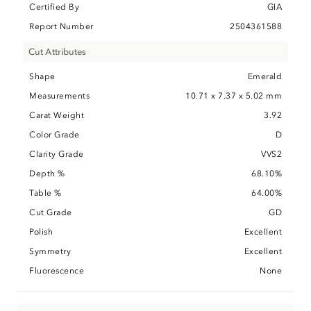
Certified By
GIA
Report Number
2504361588
Cut Attributes
Shape
Emerald
Measurements
10.71 x 7.37 x 5.02 mm
Carat Weight
3.92
Color Grade
D
Clarity Grade
VVS2
Depth %
68.10%
Table %
64.00%
Cut Grade
GD
Polish
Excellent
Symmetry
Excellent
Fluorescence
None