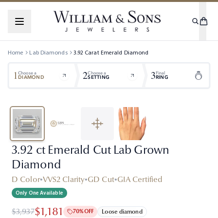
Home
Lab Diamonds
3.92
Carat
Emerald
Diamond
1
2
3
Choose a
Choose a
Final
DIAMOND
SETTING
RING
3.92 ct Emerald Cut Lab Grown
Diamond
D Color
•
VVS2 Clarity
•
GD Cut
•
GIA Certified
Only One Available
$1,181
$3,937
70% OFF
Loose diamond