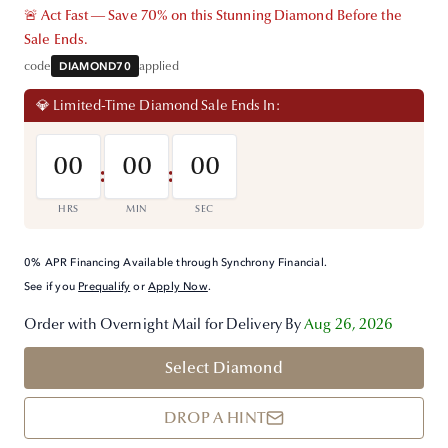
🚨 Act Fast — Save 70% on this Stunning Diamond Before the
Sale Ends.
code
DIAMOND70
applied
💎 Limited-Time Diamond Sale Ends In:
00
00
00
:
:
HRS
MIN
SEC
0% APR Financing Available through Synchrony Financial.
See if you
Prequalify
or
Apply Now
.
Order with Overnight Mail for Delivery By
Aug 26, 2026
Select Diamond
DROP A HINT