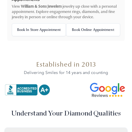
View
William & Sons Jewelers
jewelry up close with a personal
appointment. Explore engagement rings, diamonds, and fine
jewelry in person or online through your device.
Book In Store Appointment
Book Online Appointment
Established in 2013
Delivering Smiles for 14 years and counting
Understand Your Diamond Qualities