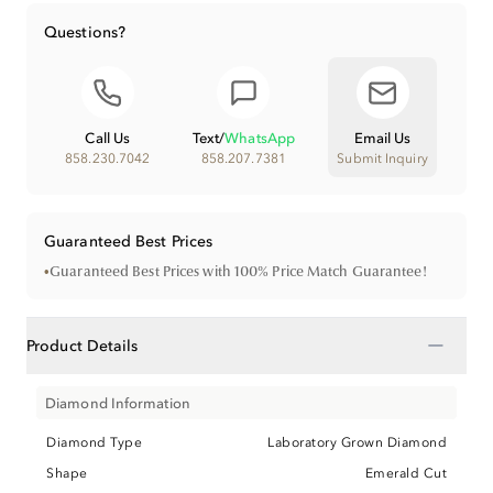
Questions?
Call Us
Text
/
WhatsApp
Email Us
858.230.7042
858.207.7381
Submit Inquiry
Guaranteed Best Prices
•
Guaranteed Best Prices with 100% Price Match Guarantee!
−
Product Details
Diamond Information
Diamond Type
Laboratory Grown Diamond
Shape
Emerald Cut