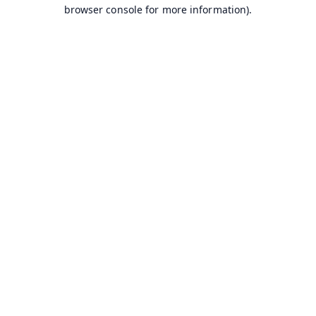
browser console for more information).