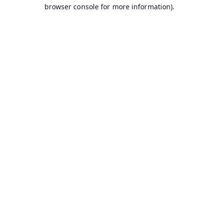
browser console for more information).