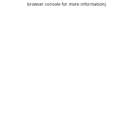
browser console for more information).