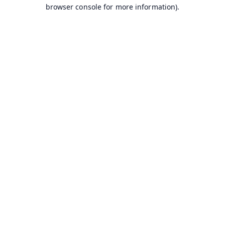
browser console for more information).