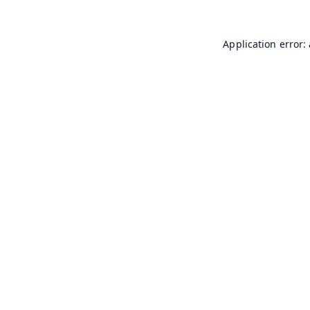
Application error: