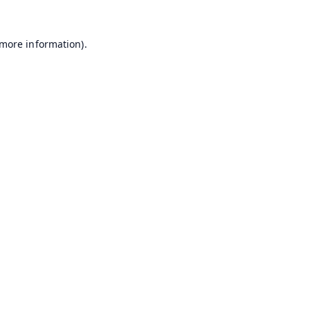
 more information).