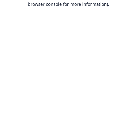
browser console for more information).