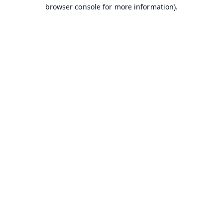
browser console for more information).