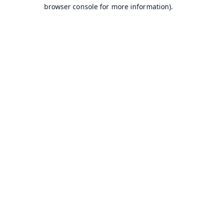
browser console for more information).