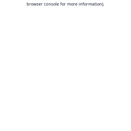
browser console for more information).