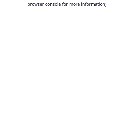
browser console for more information).