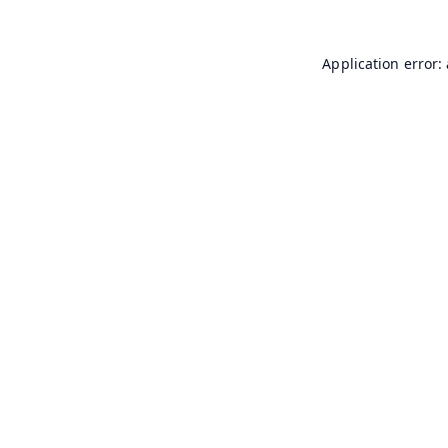
Application error: