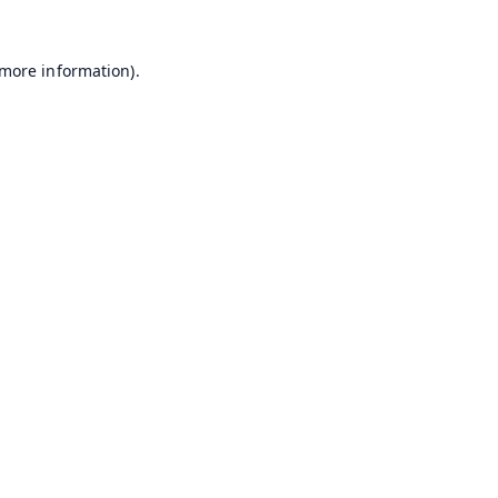
 more information).