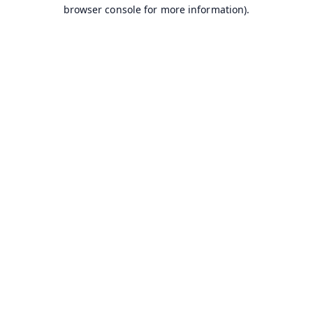
browser console for more information).