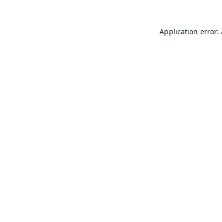
Application error: