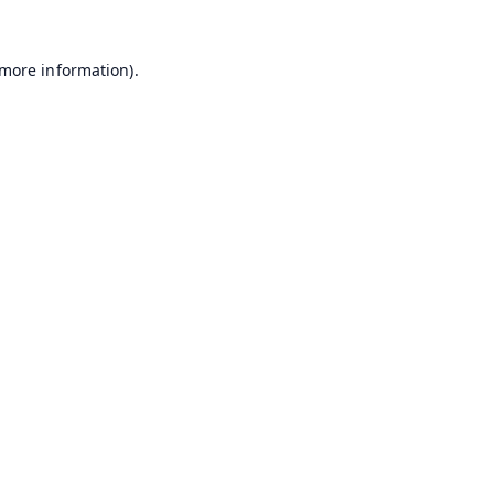
 more information).