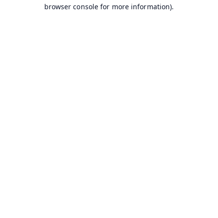
browser console for more information).