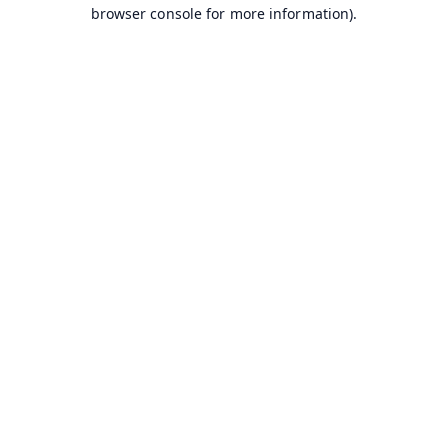
browser console for more information).