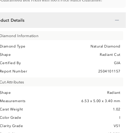
•
Guaranteed Best Prices with 100% Price Match Guarantee!
−
oduct Details
Diamond Information
Diamond Type
Natural Diamond
Shape
Radiant Cut
Certified By
GIA
Report Number
2504101157
Cut Attributes
Shape
Radiant
Measurements
6.53 x 5.00 x 3.40 mm
Carat Weight
1.02
Color Grade
I
Clarity Grade
VS1