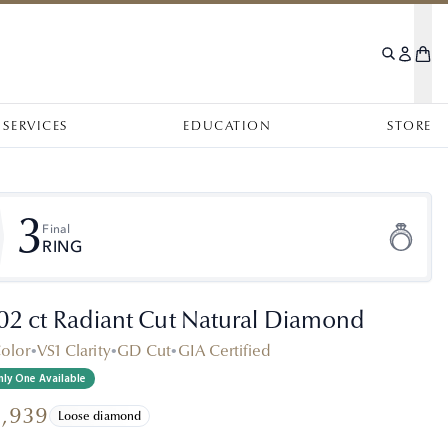
SERVICES
EDUCATION
STORE
3
Final
RING
.02 ct Radiant Cut Natural Diamond
Color
•
VS1 Clarity
•
GD Cut
•
GIA Certified
ly One Available
1,939
Loose diamond