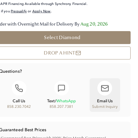
APR Financing Available through Synchrony Financial.
 if you
Prequalify
or
Apply Now
.
der with Overnight Mail for Delivery By
Aug 20, 2026
Select Diamond
DROP A HINT
Questions?
Call Us
Text
/
WhatsApp
Email Us
858.230.7042
858.207.7381
Submit Inquiry
Guaranteed Best Prices