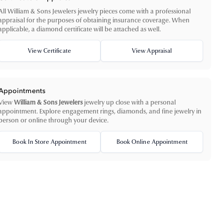
All William & Sons Jewelers jewelry pieces come with a professional
appraisal for the purposes of obtaining insurance coverage. When
applicable, a diamond certificate will be attached as well.
View Certificate
View Appraisal
Appointments
View
William & Sons Jewelers
jewelry up close with a personal
appointment. Explore engagement rings, diamonds, and fine jewelry in
person or online through your device.
Book In Store Appointment
Book Online Appointment