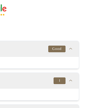
Good
Target
This Diamond
Excellent
Good
I
y Good or better
Excellent
y Good or better
Excellent
Target
This Diamond
K-D
Slightly Thick to
I
in to Very Thick