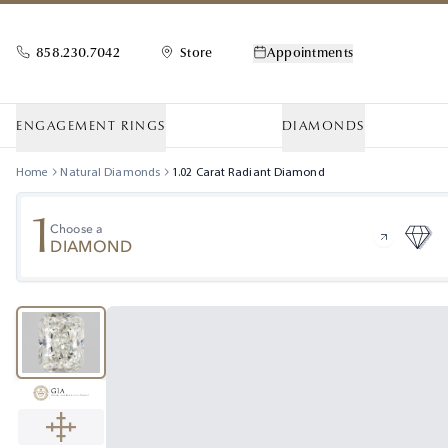
858.230.7042
Store
Appointments
ENGAGEMENT RINGS
DIAMONDS
Home
Natural Diamonds
1.02
Carat
Radiant
Diamond
1
Choose a
DIAMOND