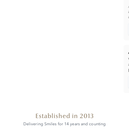
Established in 2013
Delivering Smiles for 14 years and counting