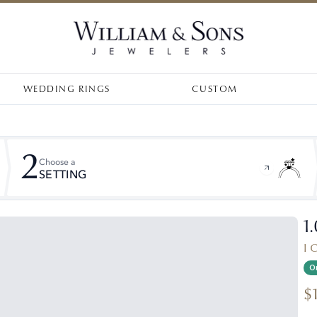
WEDDING RINGS
CUSTOM
2
Choose a
SETTING
1
I 
On
$