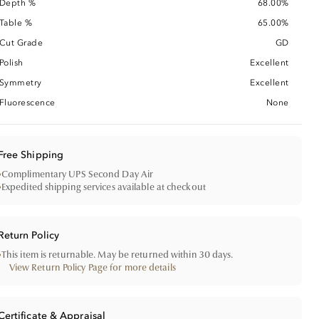
Depth %
68.00%
Table %
65.00%
Cut Grade
GD
Polish
Excellent
Symmetry
Excellent
Fluorescence
None
Free Shipping
•
Complimentary UPS Second Day Air
•
Expedited shipping services available at checkout
Return Policy
•
This item is returnable. May be returned within 30 days.
View Return Policy Page for more details
Certificate & Appraisal