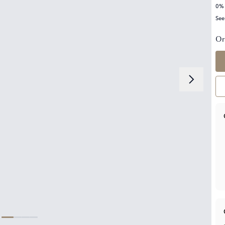
0% 
See
Or