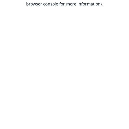
browser console for more information).