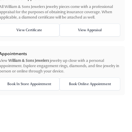
All William & Sons Jewelers jewelry pieces come with a professional
appraisal for the purposes of obtaining insurance coverage. When
applicable, a diamond certificate will be attached as well.
View Certificate
View Appraisal
Appointments
View
William & Sons Jewelers
jewelry up close with a personal
appointment. Explore engagement rings, diamonds, and fine jewelry in
person or online through your device.
Book In Store Appointment
Book Online Appointment