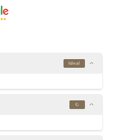
Ideal
Target
This Diamond
Excellent
Ideal
G
y Good or better
Excellent
y Good or better
Excellent
Target
This Diamond
K-D
Medium to
G
in to Very Thick