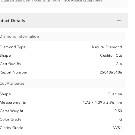
•
Guaranteed Best Prices with 100% Price Match Guarantee!
−
oduct Details
Diamond Information
Diamond Type
Natural Diamond
Shape
Cushion Cut
Certified By
GIA
Report Number
2504065406
Cut Attributes
Shape
Cushion
Measurements
4.72 x 4.39 x 2.96 mm
Carat Weight
0.53
Color Grade
G
Clarity Grade
VVS1