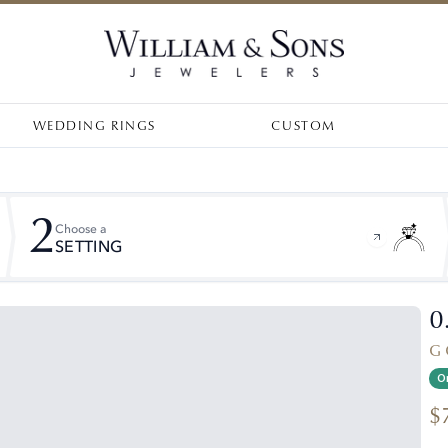
WEDDING RINGS
CUSTOM
2
Choose a
SETTING
0
G 
On
$