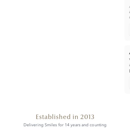
Established in 2013
Delivering Smiles for 14 years and counting