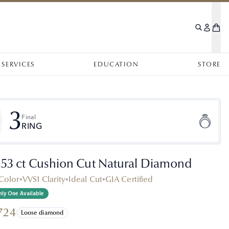
SERVICES
EDUCATION
STORE
3
Final
RING
.53 ct Cushion Cut Natural Diamond
Color
•
VVS1 Clarity
•
Ideal Cut
•
GIA Certified
ly One Available
724
Loose diamond