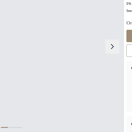
0% 
See
Or