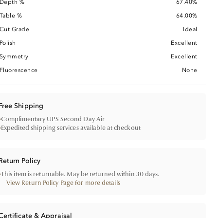
Depth %
67.40%
Table %
64.00%
Cut Grade
Ideal
Polish
Excellent
Symmetry
Excellent
Fluorescence
None
Free Shipping
•
Complimentary UPS Second Day Air
•
Expedited shipping services available at checkout
Return Policy
•
This item is returnable. May be returned within 30 days.
View Return Policy Page for more details
Certificate & Appraisal