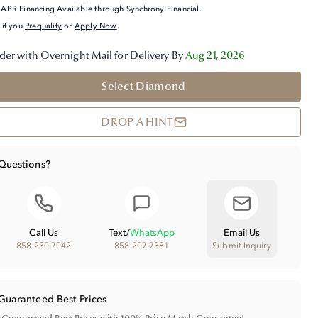
APR Financing Available through Synchrony Financial.
 if you
Prequalify
or
Apply Now
.
der with Overnight Mail for Delivery By
Aug 21, 2026
Select Diamond
DROP A HINT
Questions?
Call Us
Text
/
WhatsApp
Email Us
858.230.7042
858.207.7381
Submit Inquiry
Guaranteed Best Prices