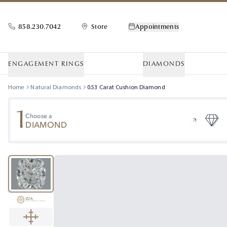
858.230.7042
Store
Appointments
ENGAGEMENT RINGS
DIAMONDS
Home
Natural Diamonds
0.53
Carat
Cushion
Diamond
1
Choose a
DIAMOND