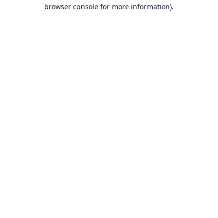
browser console for more information).