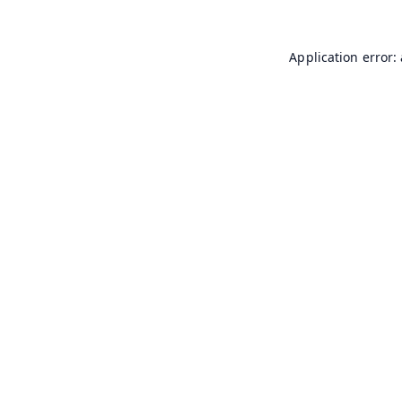
Application error: