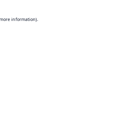
 more information).