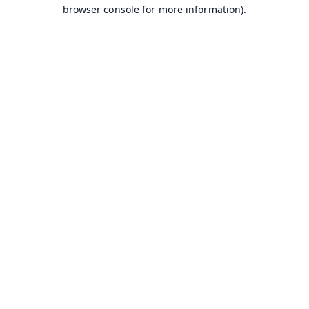
browser console for more information).