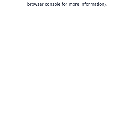
browser console for more information).