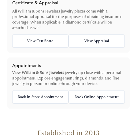
Certificate & Appraisal
All William & Sons Jewelers jewelry pieces come with a
professional appraisal for the purposes of obtaining insurance
coverage. When applicable, a diamond certificate will be
attached as well.
View Certificate
View Appraisal
Appointments
View
William & Sons Jewelers
jewelry up close with a personal
appointment. Explore engagement rings, diamonds, and fine
jewelry in person or online through your device.
Book In Store Appointment
Book Online Appointment
Established in 2013