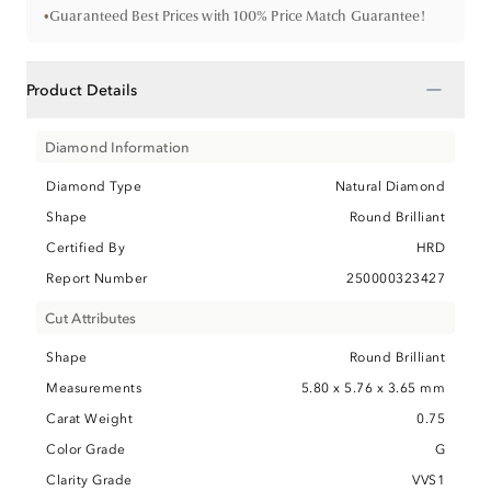
•
Guaranteed Best Prices with 100% Price Match Guarantee!
−
Product Details
Diamond Information
Diamond Type
Natural Diamond
Shape
Round Brilliant
Certified By
HRD
Report Number
250000323427
Cut Attributes
Shape
Round Brilliant
Measurements
5.80 x 5.76 x 3.65 mm
Carat Weight
0.75
Color Grade
G
Clarity Grade
VVS1