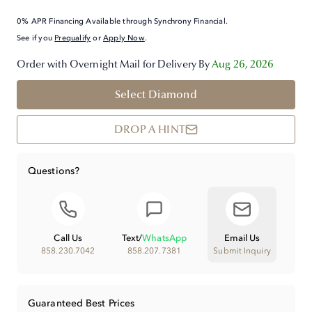
0% APR Financing Available through Synchrony Financial.
See if you
Prequalify
or
Apply Now
.
Order with Overnight Mail for Delivery By
Aug 26, 2026
Select Diamond
DROP A HINT
Questions?
Call Us
Text
/
WhatsApp
Email Us
858.230.7042
858.207.7381
Submit Inquiry
Guaranteed Best Prices