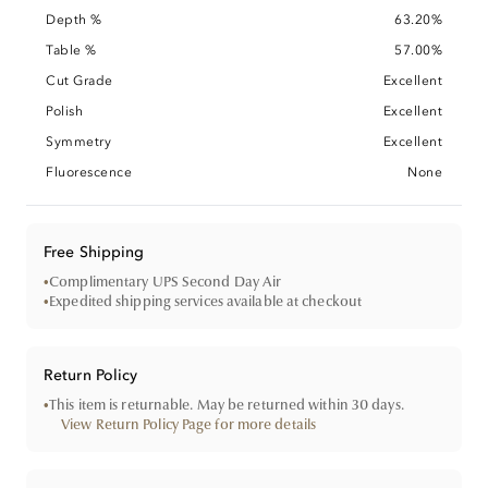
Depth %
63.20%
Table %
57.00%
Cut Grade
Excellent
Polish
Excellent
Symmetry
Excellent
Fluorescence
None
Free Shipping
•
Complimentary UPS Second Day Air
•
Expedited shipping services available at checkout
Return Policy
•
This item is returnable. May be returned within 30 days.
View Return Policy Page for more details