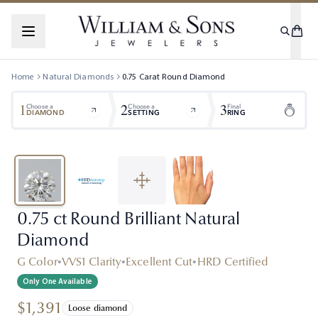
Home
Natural Diamonds
0.75
Carat
Round
Diamond
1
2
3
Choose a
Choose a
Final
DIAMOND
SETTING
RING
0.75 ct Round Brilliant Natural
Diamond
G Color
•
VVS1 Clarity
•
Excellent Cut
•
HRD Certified
Only One Available
$1,391
Loose diamond