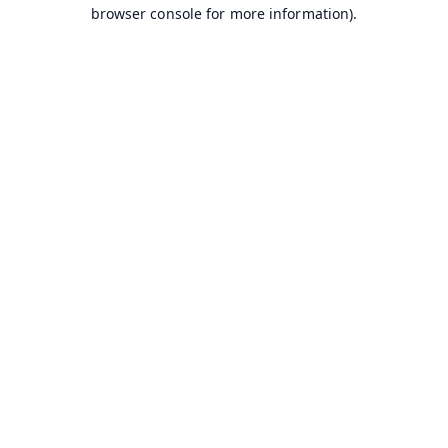
browser console for more information).