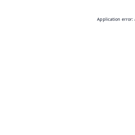
Application error: