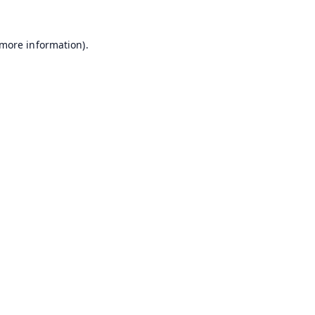
 more information).