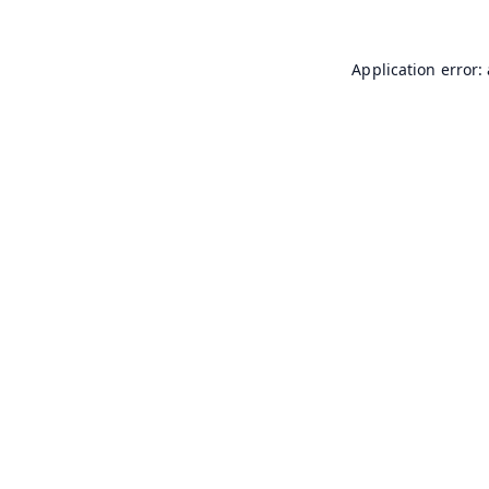
Application error: