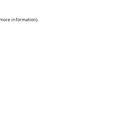
 more information).