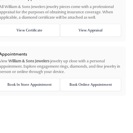
All William & Sons Jewelers jewelry pieces come with a professional
appraisal for the purposes of obtaining insurance coverage. When
applicable, a diamond certificate will be attached as well.
View Certificate
View Appraisal
Appointments
View
William & Sons Jewelers
jewelry up close with a personal
appointment. Explore engagement rings, diamonds, and fine jewelry in
person or online through your device.
Book In Store Appointment
Book Online Appointment