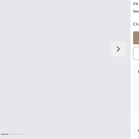
0% 
See
Or