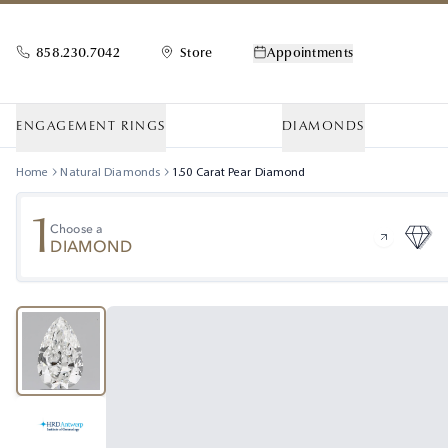
858.230.7042
Store
Appointments
ENGAGEMENT RINGS
DIAMONDS
Home
Natural Diamonds
1.50
Carat
Pear
Diamond
1
Choose a
DIAMOND