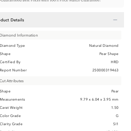
•
Guaranteed Best Prices with 100% Price Match Guarantee!
−
oduct Details
Diamond Information
Diamond Type
Natural Diamond
Shape
Pear Shape
Certified By
HRD
Report Number
250000319463
Cut Attributes
Shape
Pear
Measurements
9.79 x 6.04 x 3.95 mm
Carat Weight
1.50
Color Grade
G
Clarity Grade
SI1