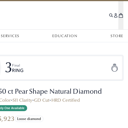
SERVICES
EDUCATION
STORE
3
Final
RING
.50 ct Pear Shape Natural Diamond
Color
•
SI1 Clarity
•
GD Cut
•
HRD Certified
ly One Available
5,923
Loose diamond