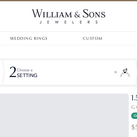
WEDDING RINGS
CUSTOM
2
Choose a
SETTING
1
G 
On
$