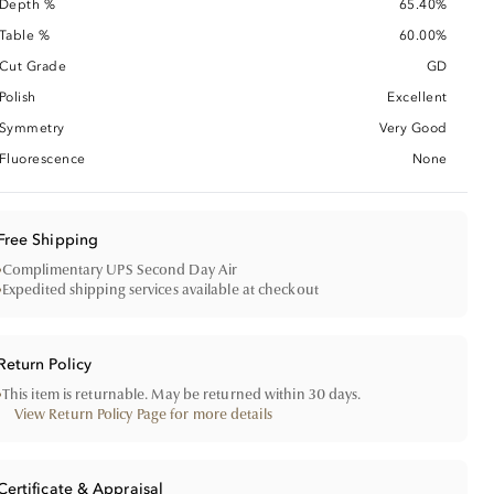
Depth %
65.40%
Table %
60.00%
Cut Grade
GD
Polish
Excellent
Symmetry
Very Good
Fluorescence
None
Free Shipping
•
Complimentary UPS Second Day Air
•
Expedited shipping services available at checkout
Return Policy
•
This item is returnable. May be returned within 30 days.
View Return Policy Page for more details
Certificate & Appraisal