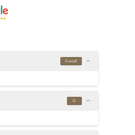
Good
Target
This Diamond
Excellent
Good
G
y Good or better
Very good
y Good or better
Excellent
Target
This Diamond
54% - 63%
K-D
60.00%
G