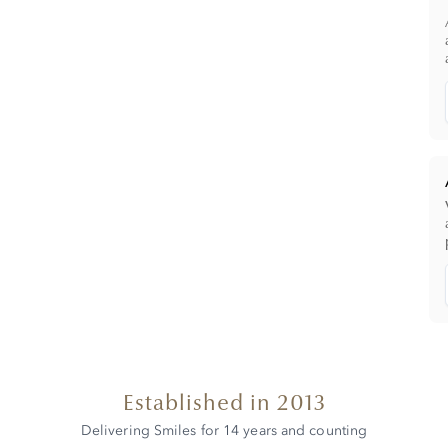
Established in 2013
Delivering Smiles for 14 years and counting