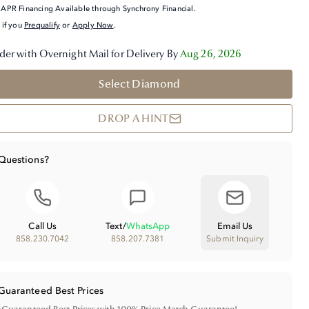
APR Financing Available through Synchrony Financial.
 if you
Prequalify
or
Apply Now
.
der with Overnight Mail for Delivery By
Aug 26, 2026
Select Diamond
DROP A HINT
Questions?
Call Us
Text
/
WhatsApp
Email Us
858.230.7042
858.207.7381
Submit Inquiry
Guaranteed Best Prices