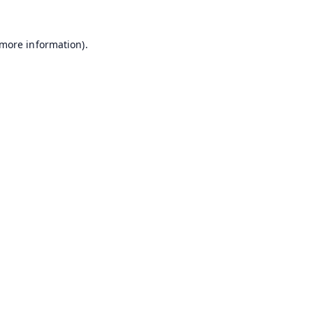
 more information).