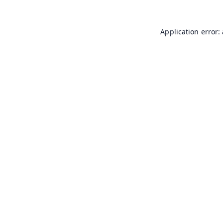
Application error: