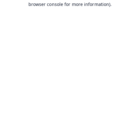
browser console for more information).