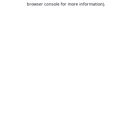
browser console for more information).