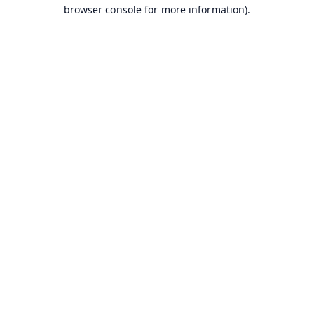
browser console for more information).