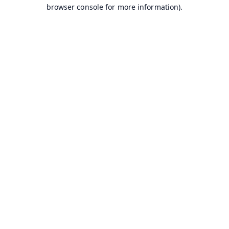
browser console for more information).